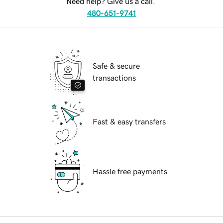
Need help? Give us a call.
480-651-9741
Safe & secure
transactions
Fast & easy transfers
Hassle free payments