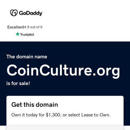
Excellent
4.5 out of 5
The domain name
CoinCulture.org
is for sale!
Get this domain
Own it today for $1,300, or select Lease to Own.