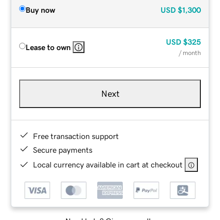
Buy now
USD
$1,300
USD
$325
Lease to own
/ month
Next
Free transaction support
Secure payments
Local currency available in cart at checkout